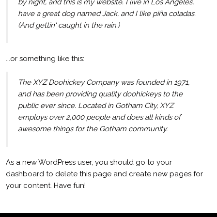
by night, and this is my website. I live in Los Angeles,
have a great dog named Jack, and I like piña coladas.
(And gettin' caught in the rain.)
...or something like this:
The XYZ Doohickey Company was founded in 1971,
and has been providing quality doohickeys to the
public ever since. Located in Gotham City, XYZ
employs over 2,000 people and does all kinds of
awesome things for the Gotham community.
As a new WordPress user, you should go to
your
dashboard
to delete this page and create new pages for
your content. Have fun!