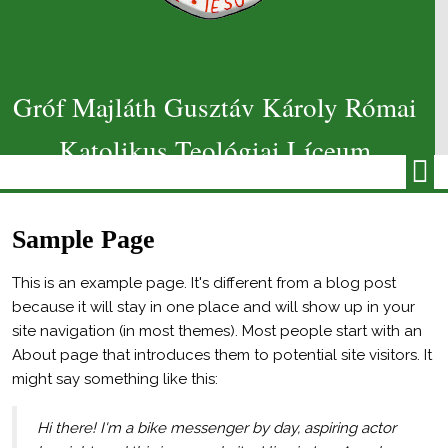
Gróf Majláth Gusztáv Károly Római
Katolikus Teológiai Líceum
Sample Page
This is an example page. It's different from a blog post
because it will stay in one place and will show up in your
site navigation (in most themes). Most people start with an
About page that introduces them to potential site visitors. It
might say something like this:
Hi there! I'm a bike messenger by day, aspiring actor